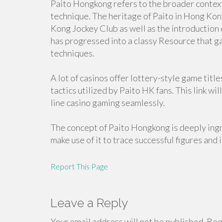
Paito Hongkong refers to the broader context
technique. The heritage of Paito in Hong Kon
Kong Jockey Club as well as the introduction 
has progressed into a classy Resource that g
techniques.
A lot of casinos offer lottery-style game title
tactics utilized by Paito HK fans. This link w
line casino gaming seamlessly.
The concept of Paito Hongkong is deeply ingr
make use of it to trace successful figures and
Report This Page
Leave a Reply
Your email address will not be published.
Requ