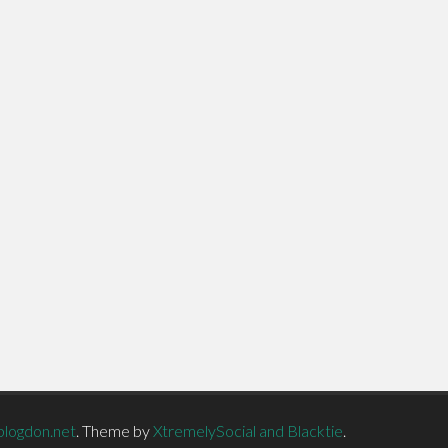
blogdon.net
.
Theme by
XtremelySocial and Blacktie
.