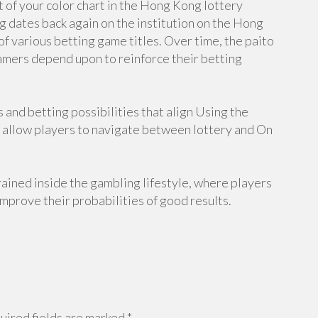
 of your color chart in the Hong Kong lottery
g dates back again on the institution on the Hong
of various betting game titles. Over time, the paito
amers depend upon to reinforce their betting
s and betting possibilities that align Using the
ill allow players to navigate between lottery and On
ained inside the gambling lifestyle, where players
 improve their probabilities of good results.
ired fields are marked
*