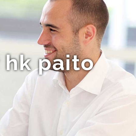
 hk paito