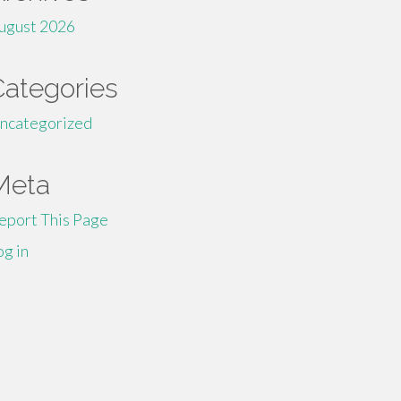
ugust 2026
Categories
ncategorized
Meta
eport This Page
og in