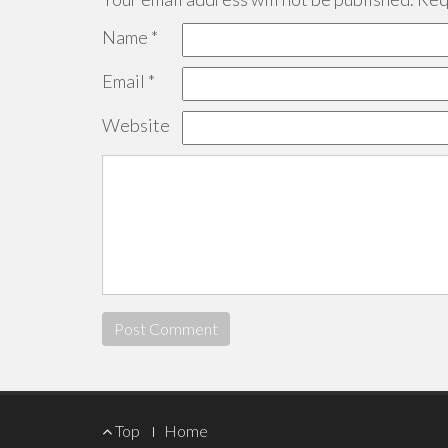
Name
*
Email
*
Website
Footer
Top
Home