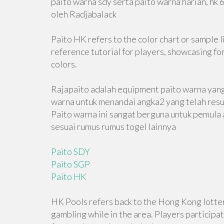
paito warna sdy serta paito warna harian, hk 6
oleh Radjabalack
Paito HK refers to the color chart or sample l
reference tutorial for players, showcasing f
colors.
Rajapaito adalah equipment paito warna yan
warna untuk menandai angka2 yang telah resu
Paito warna ini sangat berguna untuk pemula
sesuai rumus rumus togel lainnya
Paito SDY
Paito SGP
Paito HK
HK Pools refers back to the Hong Kong lottery
gambling while in the area. Players participa