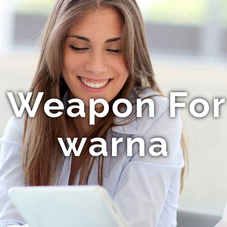
 Weapon For
warna