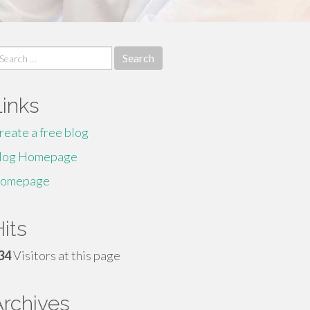
earch
r:
Links
reate a free blog
log Homepage
omepage
its
34
Visitors at this page
Archives