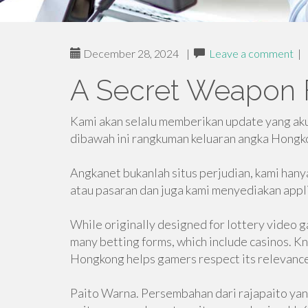
December 28, 2024
|
Leave a comment
|
A Secret Weapon F
Kami akan selalu memberikan update yang aku
dibawah ini rangkuman keluaran angka Hongko
Angkanet bukanlah situs perjudian, kami han
atau pasaran dan juga kami menyediakan appl
While originally designed for lottery video 
many betting forms, which include casinos. K
Hongkong helps gamers respect its relevance 
Paito Warna. Persembahan dari rajapaito yang