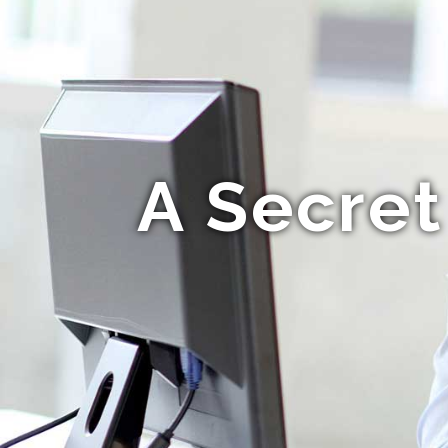
A Secret