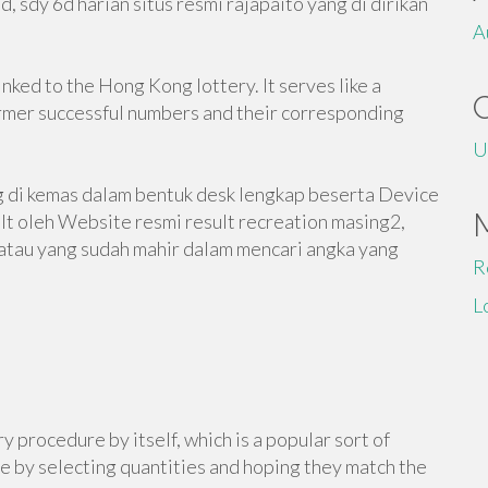
d, sdy 6d harian situs resmi rajapaito yang di dirikan
A
inked to the Hong Kong lottery. It serves like a
ormer successful numbers and their corresponding
U
g di kemas dalam bentuk desk lengkap beserta Device
lt oleh Website resmi result recreation masing2,
 atau yang sudah mahir dalam mencari angka yang
R
L
 procedure by itself, which is a popular sort of
te by selecting quantities and hoping they match the