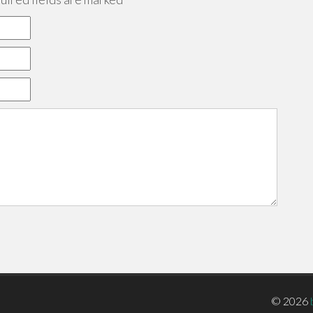
© 2026