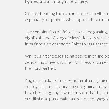
figures drawn through the lottery.
Comprehending the dynamics of Paito HK can 
especially for players who appreciate examin
The combination of Paito into casino gaming,
highlights the Mixing of classic lottery stra
in casinos also change to Paito for assistance 
While using the escalating desire in online be
delivering players with easy access to games
their properties.
Angkanet bukan situs perjudian atau sejenisn
perbagai sumber termasuk sebagaimana adany
tidak bertanggung jawab terhadap hal-hal yan
prediksi ataupun kesalahan equipment yang ka