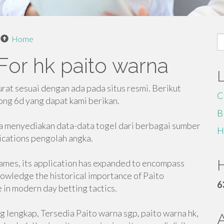
S
Home
fo
or hk paito warna
rat sesuai dengan ada pada situs resmi. Berikut
C
ng 6d yang dapat kami berikan.
B
ya menyediakan data-data togel dari berbagai sumber
H
ications pengolah angka.
H
games, its application has expanded to encompass
nowledge the historical importance of Paito
6
in modern day betting tactics.
 lengkap, Tersedia Paito warna sgp, paito warna hk,