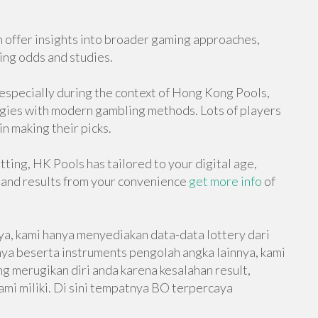
offer insights into broader gaming approaches,
ing odds and studies.
 especially during the context of Hong Kong Pools,
tegies with modern gambling methods. Lots of players
in making their picks.
tting, HK Pools has tailored to your digital age,
 and results from your convenience
get more info
of
ya, kami hanya menyediakan data-data lottery dari
a beserta instruments pengolah angka lainnya, kami
g merugikan diri anda karena kesalahan result,
mi miliki. Di sini tempatnya BO terpercaya